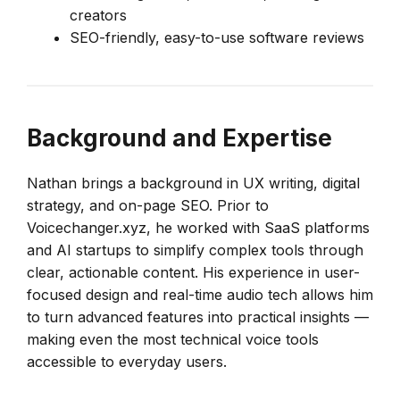
creators
SEO-friendly, easy-to-use software reviews
Background and Expertise
Nathan brings a background in UX writing, digital
strategy, and on-page SEO. Prior to
Voicechanger.xyz, he worked with SaaS platforms
and AI startups to simplify complex tools through
clear, actionable content. His experience in user-
focused design and real-time audio tech allows him
to turn advanced features into practical insights —
making even the most technical voice tools
accessible to everyday users.