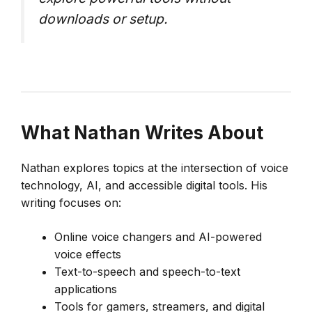
downloads or setup.
What
Nathan
Writes About
Nathan explores topics at the intersection of voice
technology, AI, and accessible digital tools. His
writing focuses on:
Online voice changers and AI-powered
voice effects
Text-to-speech and speech-to-text
applications
Tools for gamers, streamers, and digital