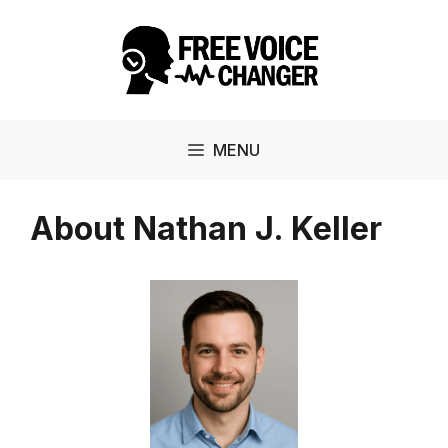
Skip
to
content
MENU
About Nathan J. Keller