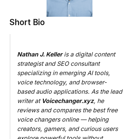
Short Bio
Nathan J. Keller
is a digital content
strategist and SEO consultant
specializing in emerging AI tools,
voice technology, and browser-
based audio applications. As the lead
writer at
Voicechanger.xyz
, he
reviews and compares the best free
voice changers online — helping
creators, gamers, and curious users
explore powerful tools without