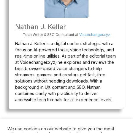
Nathan J. Keller
Tech Writer & SEO Consultant
at
Voicechanger.xyz
Nathan J. Keller is a digital content strategist with a
focus on AI-powered tools, voice technology, and
real-time online utilities. As part of the editorial team
at Voicechanger.xyz, he explores and reviews the
best browser-based voice changers to help
streamers, gamers, and creators get fast, free
solutions without needing downloads. With a
background in UX content and SEO, Nathan
combines clarity with practicality to deliver
accessible tech tutorials for all experience levels.
We use cookies on our website to give you the most