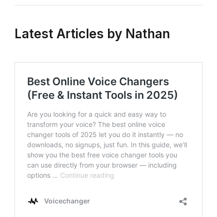
Latest Articles by Nathan