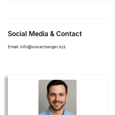
Social Media & Contact
Email: info@voicechanger.xyz