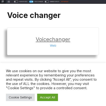
Voice changer
Voicechanger
Web
We use cookies on our website to give you the most
relevant experience by remembering your preferences
Home
Terms
Privacy
Cookies
DMCA
and repeat visits. By clicking “Accept All”, you consent to
Contact
the use of ALL the cookies. However, you may visit
"Cookie Settings" to provide a controlled consent.
Cookie Settings
Accept All
© 2026 Voicechanger
• Built with
GeneratePress