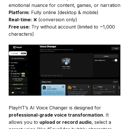
emotional nuance for content, games, or narration
Platform:
Fully online (desktop & mobile)
Real-time:
❌ (conversion only)
Free use:
Try without account (limited to ~1,000
characters)
PlayHT’s AI Voice Changer is designed for
professional-grade voice transformation
. It
allows you to
upload or record audio
, select a