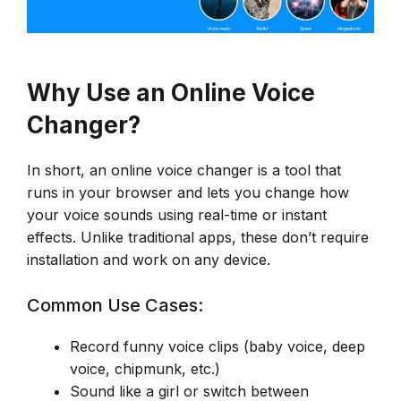
Why Use an Online Voice
Changer?
In short, an online voice changer is a tool that
runs in your browser and lets you change how
your voice sounds using real-time or instant
effects. Unlike traditional apps, these don’t require
installation and work on any device.
Common Use Cases:
Record funny voice clips (baby voice, deep
voice, chipmunk, etc.)
Sound like a girl or switch between