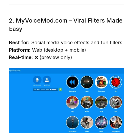
2. MyVoiceMod.com – Viral Filters Made
Easy
Best for:
Social media voice effects and fun filters
Platform:
Web (desktop + mobile)
Real-time:
❌ (preview only)