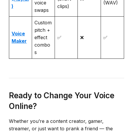
voice
(WAV)
)
clips)
swaps
Custom
pitch +
Voice
effect
✅
❌
✅
Maker
combo
s
Ready to Change Your Voice
Online?
Whether you’re a content creator, gamer,
streamer, or just want to prank a friend — the