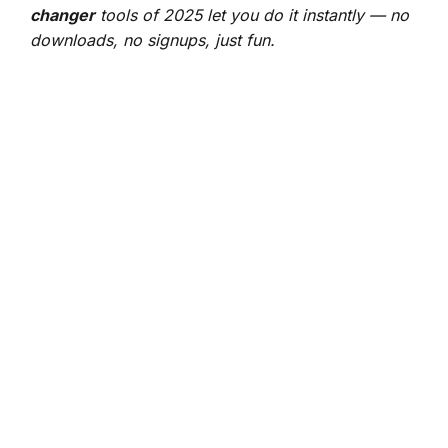
changer
tools of 2025 let you do it instantly — no
downloads, no signups, just fun.