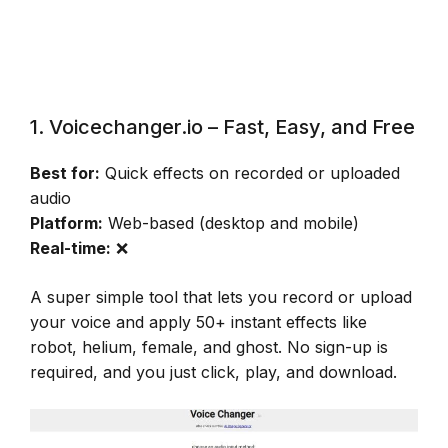
1. Voicechanger.io – Fast, Easy, and Free
Best for:
Quick effects on recorded or uploaded
audio
Platform:
Web-based (desktop and mobile)
Real-time:
❌
A super simple tool that lets you record or upload
your voice and apply 50+ instant effects like
robot, helium, female, and ghost. No sign-up is
required, and you just click, play, and download.