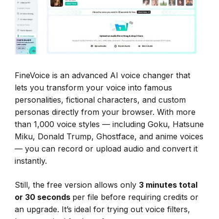
FineVoice is an advanced AI voice changer that
lets you transform your voice into famous
personalities, fictional characters, and custom
personas directly from your browser. With more
than 1,000 voice styles — including Goku, Hatsune
Miku, Donald Trump, Ghostface, and anime voices
— you can record or upload audio and convert it
instantly.
Still, the free version allows only
3 minutes total
or 30 seconds
per file before requiring credits or
an upgrade. It’s ideal for trying out voice filters,