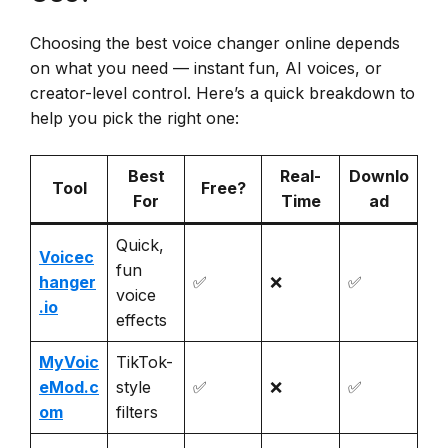
Choosing the best voice changer online depends
on what you need — instant fun, AI voices, or
creator-level control. Here’s a quick breakdown to
help you pick the right one:
Best
Real-
Downlo
Tool
Free?
For
Time
ad
Quick,
Voicec
fun
hanger
✅
❌
✅
voice
.io
effects
MyVoic
TikTok-
eMod.c
style
✅
❌
✅
om
filters