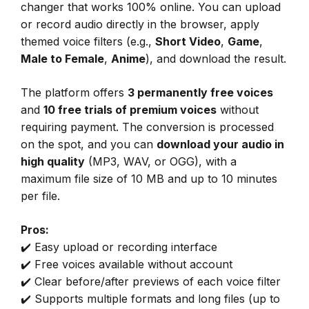
changer that works 100% online. You can upload
or record audio directly in the browser, apply
themed voice filters (e.g.,
Short Video
,
Game
,
Male to Female
,
Anime
), and download the result.
The platform offers
3 permanently free voices
and
10 free trials of premium voices
without
requiring payment. The conversion is processed
on the spot, and you can
download your audio in
high quality
(MP3, WAV, or OGG), with a
maximum file size of 10 MB and up to 10 minutes
per file.
Pros:
✔️ Easy upload or recording interface
✔️ Free voices available without account
✔️ Clear before/after previews of each voice filter
✔️ Supports multiple formats and long files (up to