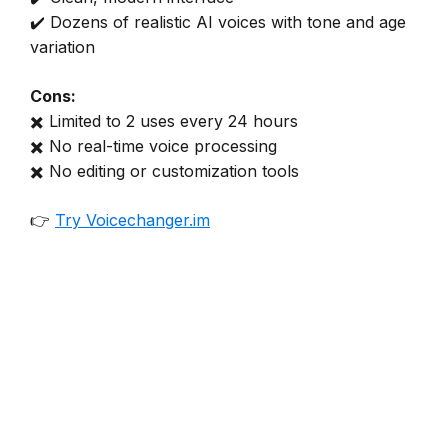
✔️ Dozens of realistic AI voices with tone and age
variation
Cons:
✖️ Limited to 2 uses every 24 hours
✖️ No real-time voice processing
✖️ No editing or customization tools
👉
Try Voicechanger.im