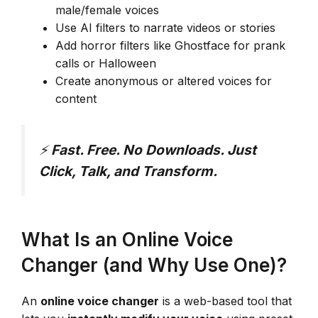
male/female voices
Use AI filters to narrate videos or stories
Add horror filters like Ghostface for prank
calls or Halloween
Create anonymous or altered voices for
content
⚡
Fast. Free. No Downloads. Just
Click, Talk, and Transform.
What Is an Online Voice
Changer (and Why Use One)?
An
online voice changer
is a web-based tool that