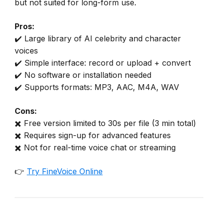
but not suited for long-form use.
Pros:
✔️ Large library of AI celebrity and character
voices
✔️ Simple interface: record or upload + convert
✔️ No software or installation needed
✔️ Supports formats: MP3, AAC, M4A, WAV
Cons:
✖️ Free version limited to 30s per file (3 min total)
✖️ Requires sign-up for advanced features
✖️ Not for real-time voice chat or streaming
👉
Try FineVoice Online