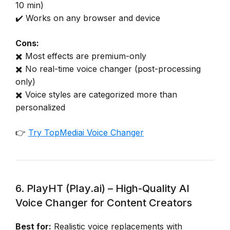
10 min)
✔️ Works on any browser and device
Cons:
✖️ Most effects are premium-only
✖️ No real-time voice changer (post-processing
only)
✖️ Voice styles are categorized more than
personalized
👉
Try TopMediai Voice Changer
6. PlayHT (Play.ai) – High-Quality AI
Voice Changer for Content Creators
Best for:
Realistic voice replacements with