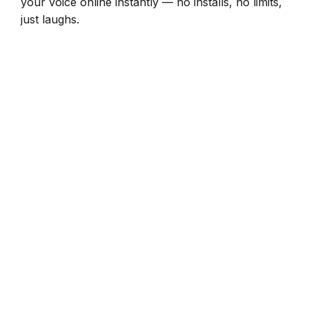
your voice online instantly — no installs, no limits,
just laughs.