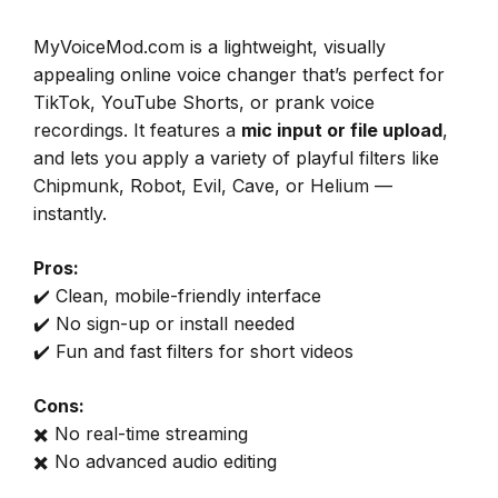
MyVoiceMod.com is a lightweight, visually
appealing online voice changer that’s perfect for
TikTok, YouTube Shorts, or prank voice
recordings. It features a
mic input or file upload
,
and lets you apply a variety of playful filters like
Chipmunk, Robot, Evil, Cave, or Helium —
instantly.
Pros:
✔️ Clean, mobile-friendly interface
✔️ No sign-up or install needed
✔️ Fun and fast filters for short videos
Cons:
✖️ No real-time streaming
✖️ No advanced audio editing