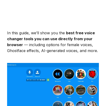
In this guide, we’ll show you the
best free voice
changer tools you can use directly from your
browser
— including options for female voices,
Ghostface effects, AI-generated voices, and more.