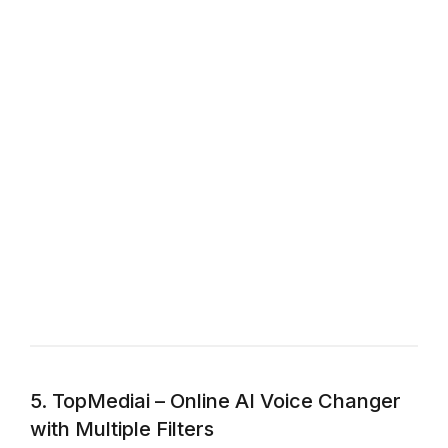
5. TopMediai – Online AI Voice Changer
with Multiple Filters