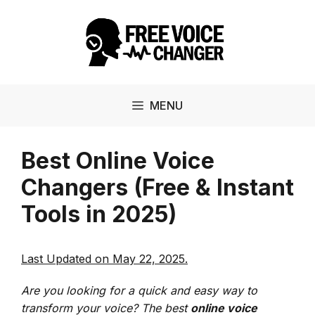
Skip
to
content
MENU
Best Online Voice
Changers (Free & Instant
Tools in 2025)
Last Updated on May 22, 2025.
Are you looking for a quick and easy way to
transform your voice? The best
online voice