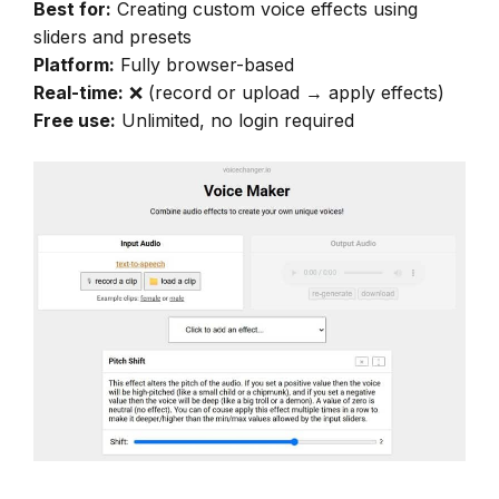
Best for:
Creating custom voice effects using
sliders and presets
Platform:
Fully browser-based
Real-time:
❌ (record or upload → apply effects)
Free use:
Unlimited, no login required