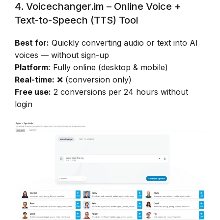
4. Voicechanger.im – Online Voice +
Text-to-Speech (TTS) Tool
Best for:
Quickly converting audio or text into AI
voices — without sign-up
Platform:
Fully online (desktop & mobile)
Real-time:
❌ (conversion only)
Free use:
2 conversions per 24 hours without
login