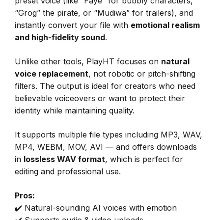
preset voice (like “Faye” for bubbly characters,
“Grog” the pirate, or “Mudiwa” for trailers), and
instantly convert your file with
emotional realism
and high-fidelity sound
.
Unlike other tools, PlayHT focuses on
natural
voice replacement
, not robotic or pitch-shifting
filters. The output is ideal for creators who need
believable voiceovers or want to protect their
identity while maintaining quality.
It supports multiple file types including MP3, WAV,
MP4, WEBM, MOV, AVI — and offers downloads
in
lossless WAV format
, which is perfect for
editing and professional use.
Pros:
✔️ Natural-sounding AI voices with emotion
✔️ Supports audio & video uploads