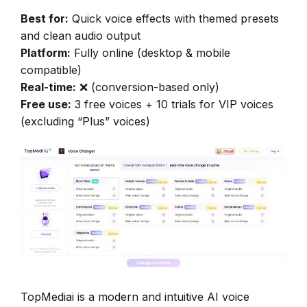
Best for:
Quick voice effects with themed presets
and clean audio output
Platform:
Fully online (desktop & mobile
compatible)
Real-time:
❌ (conversion-based only)
Free use:
3 free voices + 10 trials for VIP voices
(excluding “Plus” voices)
TopMediai is a modern and intuitive AI voice