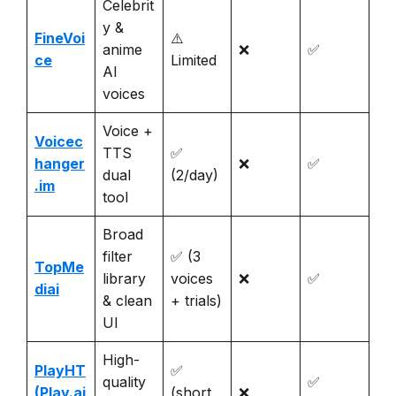
Celebrit
y &
FineVoi
⚠️
anime
❌
✅
ce
Limited
AI
voices
Voice +
Voicec
TTS
✅
hanger
❌
✅
dual
(2/day)
.im
tool
Broad
filter
✅ (3
TopMe
library
voices
❌
✅
diai
& clean
+ trials)
UI
High-
PlayHT
✅
quality
✅
(Play.ai
(short
❌