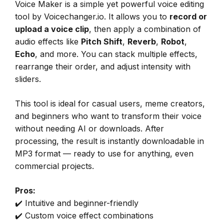
Voice Maker is a simple yet powerful voice editing
tool by Voicechanger.io. It allows you to
record or
upload a voice clip
, then apply a combination of
audio effects like
Pitch Shift
,
Reverb
,
Robot
,
Echo
, and more. You can stack multiple effects,
rearrange their order, and adjust intensity with
sliders.
This tool is ideal for casual users, meme creators,
and beginners who want to transform their voice
without needing AI or downloads. After
processing, the result is instantly downloadable in
MP3 format — ready to use for anything, even
commercial projects.
Pros:
✔️ Intuitive and beginner-friendly
✔️ Custom voice effect combinations