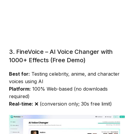
3. FineVoice – AI Voice Changer with
1000+ Effects (Free Demo)
Best for:
Testing celebrity, anime, and character
voices using AI
Platform:
100% Web-based (no downloads
required)
Real-time:
❌ (conversion only; 30s free limit)