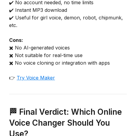
✔️ No account needed, no time limits
✔️ Instant MP3 download
✔️ Useful for girl voice, demon, robot, chipmunk,
etc.
Cons:
✖️ No AI-generated voices
✖️ Not suitable for real-time use
✖️ No voice cloning or integration with apps
👉
Try Voice Maker
🏁 Final Verdict: Which Online
Voice Changer Should You
Use?