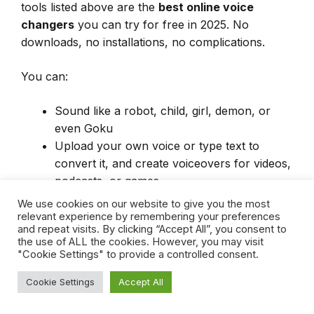
tools listed above are the
best online voice
changers
you can try for free in 2025. No
downloads, no installations, no complications.
You can:
Sound like a robot, child, girl, demon, or
even Goku
Upload your own voice or type text to
convert it, and create voiceovers for videos,
podcasts, or games.
Experiment safely and anonymously in your
We use cookies on our website to give you the most
browser
relevant experience by remembering your preferences
and repeat visits. By clicking “Accept All”, you consent to
the use of ALL the cookies. However, you may visit
"Cookie Settings" to provide a controlled consent.
🟢
Start now
— try one and let your
Cookie Settings
Accept All
new voice take over.