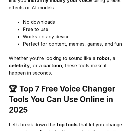
lets you
instantly modify your voice
using preset
effects or AI models.
No downloads
Free to use
Works on any device
Perfect for content, memes, games, and fun
Whether you’re looking to sound like a
robot
, a
celebrity
, or a
cartoon
, these tools make it
happen in seconds.
🏆
Top 7 Free Voice Changer
Tools You Can Use Online in
2025
Let’s break down the
top tools
that let you change