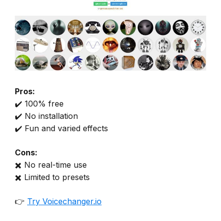
Pros:
✔️ 100% free
✔️ No installation
✔️ Fun and varied effects
Cons:
✖️ No real-time use
✖️ Limited to presets
👉
Try Voicechanger.io