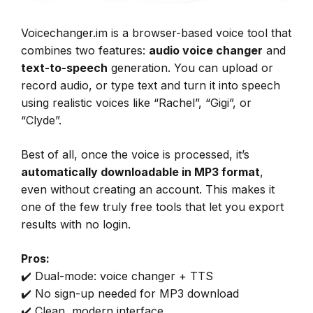
Voicechanger.im is a browser-based voice tool that
combines two features:
audio voice changer
and
text-to-speech
generation. You can upload or
record audio, or type text and turn it into speech
using realistic voices like “Rachel”, “Gigi”, or
“Clyde”.
Best of all, once the voice is processed, it’s
automatically downloadable in MP3 format
,
even without creating an account. This makes it
one of the few truly free tools that let you export
results with no login.
Pros:
✔️ Dual-mode: voice changer + TTS
✔️ No sign-up needed for MP3 download
✔️ Clean, modern interface