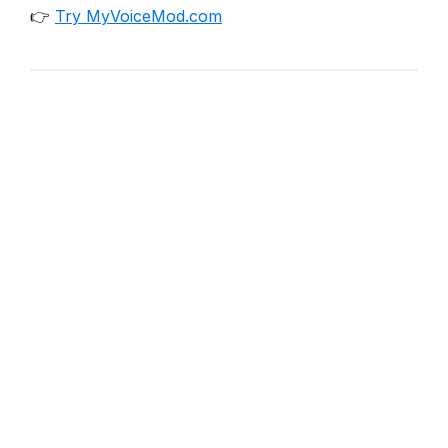
👉
Try MyVoiceMod.com