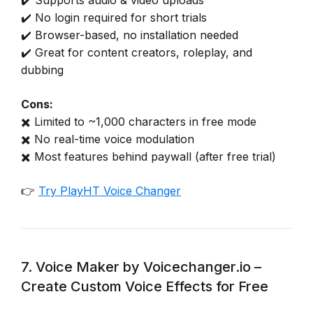
✔️ No login required for short trials
✔️ Browser-based, no installation needed
✔️ Great for content creators, roleplay, and
dubbing
Cons:
✖️ Limited to ~1,000 characters in free mode
✖️ No real-time voice modulation
✖️ Most features behind paywall (after free trial)
👉
Try PlayHT Voice Changer
7. Voice Maker by Voicechanger.io –
Create Custom Voice Effects for Free