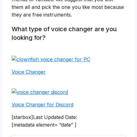
them all and pick the one you like most because
they are free instruments.
What type of voice changer are you
looking for?
Voice Changer
Voice Changer for Discord
[starbox]Last Updated Date:
[metadata element= “date” ]