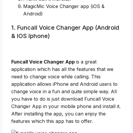
MagicMic Voice Changer app (iOS &
Android)
1. Funcall Voice Changer App (Android
& IOS Iphone)
Funcall Voice Changer App
is a great
application which has all the features that we
need to change voice while calling. This
application allows iPhone and Android users to
change voice in a fun and quite simple way. All
you have to do is just download Funcall Voice
Changer App in your mobile phone and install it.
After installing the app, you can enjoy the
features which this app has to offer.