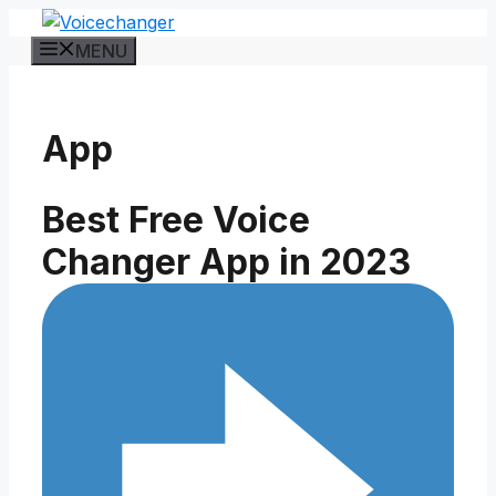
Skip
to
MENU
content
App
Best Free Voice
Changer App in 2023