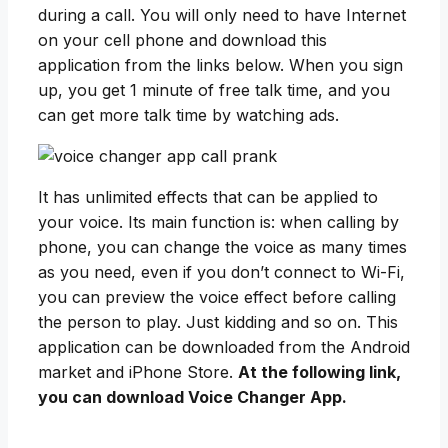
during a call. You will only need to have Internet
on your cell phone and download this
application from the links below. When you sign
up, you get 1 minute of free talk time, and you
can get more talk time by watching ads.
It has unlimited effects that can be applied to
your voice. Its main function is: when calling by
phone, you can change the voice as many times
as you need, even if you don’t connect to Wi-Fi,
you can preview the voice effect before calling
the person to play. Just kidding and so on. This
application can be downloaded from the Android
market and iPhone Store.
At the following link,
you can download Voice Changer App.