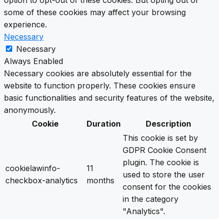
option to opt-out of these cookies. But opting out of
some of these cookies may affect your browsing
experience.
Necessary
Necessary
Always Enabled
Necessary cookies are absolutely essential for the
website to function properly. These cookies ensure
basic functionalities and security features of the website,
anonymously.
Cookie
Duration
Description
This cookie is set by
GDPR Cookie Consent
plugin. The cookie is
cookielawinfo-
11
used to store the user
checkbox-analytics
months
consent for the cookies
in the category
"Analytics".