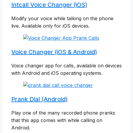
Intcall Voice Changer (iOS)
Modify your voice while talking on the phone
live. Available only for iOS devices.
Voice Changer (iOS & Android)
Voice changer app for calls, available on devices
with Android and iOS operating systems.
Prank Dial (Android)
Play one of the many recorded phone pranks
that this app comes with while calling on
Android.