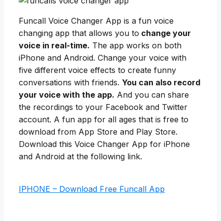
Funcall Voice Changer App is a fun voice
changing app that allows you to
change your
voice in real-time.
The app works on both
iPhone and Android. Change your voice with
five different voice effects to create funny
conversations with friends.
You can also record
your voice with the app.
And you can share
the recordings to your Facebook and Twitter
account. A fun app for all ages that is free to
download from App Store and Play Store.
Download this Voice Changer App for iPhone
and Android at the following link.
IPHONE – Download Free Funcall App