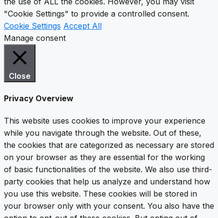
the use of ALL the cookies. However, you may visit
"Cookie Settings" to provide a controlled consent.
Cookie Settings
Accept All
Manage consent
Close
Privacy Overview
This website uses cookies to improve your experience
while you navigate through the website. Out of these,
the cookies that are categorized as necessary are stored
on your browser as they are essential for the working
of basic functionalities of the website. We also use third-
party cookies that help us analyze and understand how
you use this website. These cookies will be stored in
your browser only with your consent. You also have the