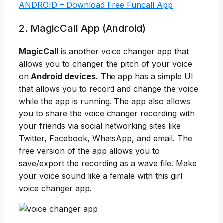
ANDROID – Download Free Funcall App
2. MagicCall App (Android)
MagicCall
is another voice changer app that
allows you to changer the pitch of your voice
on
Android devices.
The app has a simple UI
that allows you to record and change the voice
while the app is running. The app also allows
you to share the voice changer recording with
your friends via social networking sites like
Twitter, Facebook, WhatsApp, and email. The
free version of the app allows you to
save/export the recording as a wave file. Make
your voice sound like a female with this girl
voice changer app.