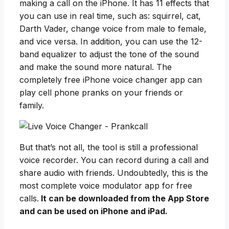
making a call on the iPhone. It has 11 effects that
you can use in real time, such as: squirrel, cat,
Darth Vader, change voice from male to female,
and vice versa. In addition, you can use the 12-
band equalizer to adjust the tone of the sound
and make the sound more natural. The
completely free iPhone voice changer app can
play cell phone pranks on your friends or
family.
But that’s not all, the tool is still a professional
voice recorder. You can record during a call and
share audio with friends. Undoubtedly, this is the
most complete voice modulator app for free
calls.
It can be downloaded from the App Store
and can be used on iPhone and iPad.