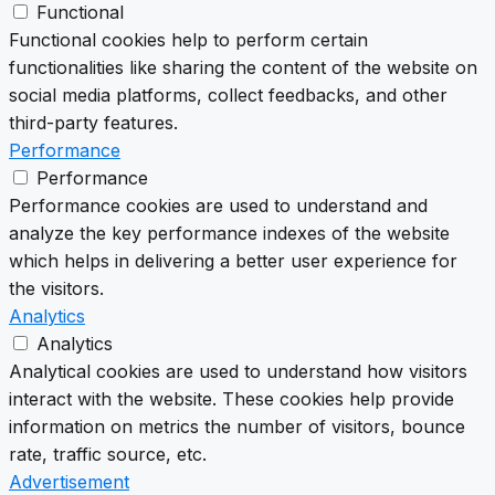
Functional
Functional cookies help to perform certain
functionalities like sharing the content of the website on
social media platforms, collect feedbacks, and other
third-party features.
Performance
Performance
Performance cookies are used to understand and
analyze the key performance indexes of the website
which helps in delivering a better user experience for
the visitors.
Analytics
Analytics
Analytical cookies are used to understand how visitors
interact with the website. These cookies help provide
information on metrics the number of visitors, bounce
rate, traffic source, etc.
Advertisement