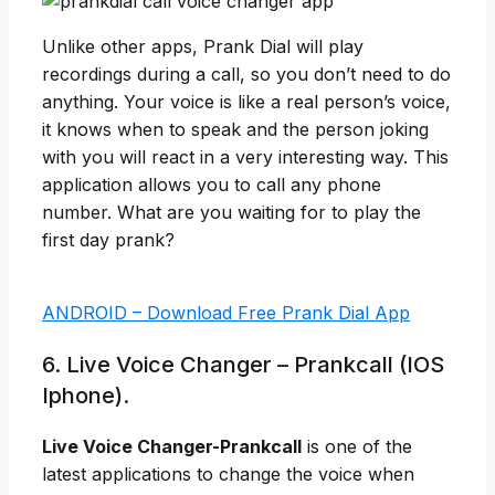
Unlike other apps, Prank Dial will play
recordings during a call, so you don’t need to do
anything. Your voice is like a real person’s voice,
it knows when to speak and the person joking
with you will react in a very interesting way. This
application allows you to call any phone
number. What are you waiting for to play the
first day prank?
ANDROID – Download Free Prank Dial App
6. Live Voice Changer – Prankcall (IOS
Iphone).
Live Voice Changer-Prankcall
is one of the
latest applications to change the voice when