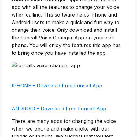
app with all the features to change your voice
when calling. This software helps iPhone and
Android users to make a quick and fun way to
change their voice. Only download and install
the Funcall Voice Changer App on your cell
phone. You will enjoy the features this app has
to bring once you have installed the app.
IPHONE – Download Free Funcall App
ANDROID – Download Free Funcall App
There are many apps for changing the voice
when we phone and make a joke with our
friends or families. We suggest that you test