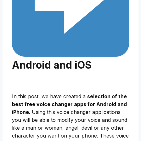
Android and iOS
In this post, we have created a
selection of the
best free voice changer apps for Android and
iPhone.
Using this voice changer applications
you will be able to modify your voice and sound
like a man or woman, angel, devil or any other
character you want on your phone. These voice