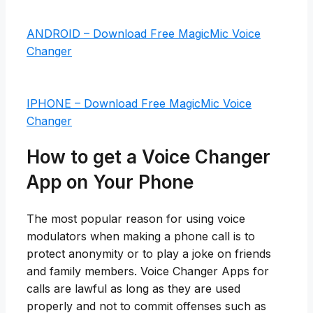
ANDROID – Download Free MagicMic Voice
Changer
IPHONE – Download Free MagicMic Voice
Changer
How to get a Voice Changer
App on Your Phone
The most popular reason for using voice
modulators when making a phone call is to
protect anonymity or to play a joke on friends
and family members. Voice Changer Apps for
calls are lawful as long as they are used
properly and not to commit offenses such as