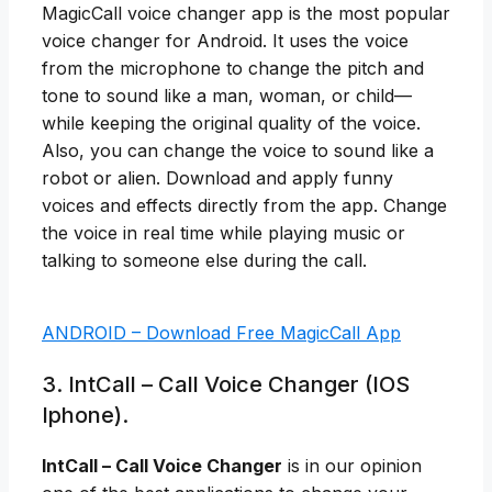
MagicCall voice changer app is the most popular
voice changer for Android. It uses the voice
from the microphone to change the pitch and
tone to sound like a man, woman, or child—
while keeping the original quality of the voice.
Also, you can change the voice to sound like a
robot or alien. Download and apply funny
voices and effects directly from the app. Change
the voice in real time while playing music or
talking to someone else during the call.
ANDROID – Download Free MagicCall App
3. IntCall – Call Voice Changer (IOS
Iphone).
IntCall – Call Voice Changer
is in our opinion