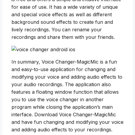
for ease of use. It has a wide variety of unique
and special voice effects as well as different
background sound effects to create fun and
lively recordings. You can rename your
recordings and share them with your friends.
In summary, Voice Changer-MagicMic is a fun
and easy-to-use application for changing and
modifying your voice and adding audio effects to
your audio recordings. The application also
features a floating window function that allows
you to use the voice changer in another
program while closing the application’s main
interface. Download Voice Changer-MagicMic
and have fun changing and modifying your voice
and adding audio effects to your recordings.