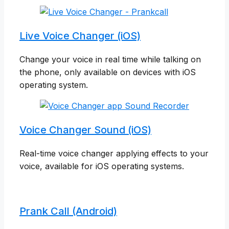
Live Voice Changer (iOS)
Change your voice in real time while talking on
the phone, only available on devices with iOS
operating system.
Voice Changer Sound (iOS)
Real-time voice changer applying effects to your
voice, available for iOS operating systems.
Prank Call (Android)