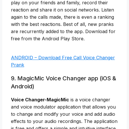
play on your friends and family, record their
reaction and share it on social networks. Listen
again to the calls made, there is even a ranking
with the best reactions. Best of all, new pranks
are recurrently added to the app. Download for
free from the Android Play Store.
ANDROID – Download Free Call Voice Changer
Prank
9. MagicMic Voice Changer app (iOS &
Android)
Voice Changer-MagicMic
is a voice changer
and voice modulator application that allows you
to change and modify your voice and add audio
effects to your audio recordings. The application
is free and offers a simple and intuitive interface