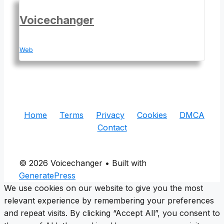
Voicechanger
Web
Home
Terms
Privacy
Cookies
DMCA
Contact
© 2026 Voicechanger
• Built with
GeneratePress
We use cookies on our website to give you the most
relevant experience by remembering your preferences
and repeat visits. By clicking “Accept All”, you consent to