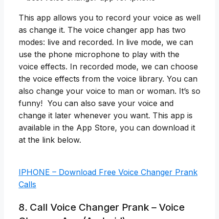
This app allows you to record your voice as well
as change it. The voice changer app has two
modes: live and recorded. In live mode, we can
use the phone microphone to play with the
voice effects. In recorded mode, we can choose
the voice effects from the voice library. You can
also change your voice to man or woman. It’s so
funny! You can also save your voice and
change it later whenever you want. This app is
available in the App Store, you can download it
at the link below.
IPHONE – Download Free Voice Changer Prank
Calls
8. Call Voice Changer Prank – Voice