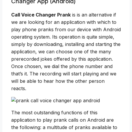
Changer App (Android)
Call Voice Changer Prank
is is an alternative if
we are looking for an application with which to
play phone pranks from our device with Android
operating system. Its operation is quite simple,
simply by downloading, installing and starting the
application, we can choose one of the many
prerecorded jokes offered by this application.
Once chosen, we dial the phone number and
that’s it. The recording will start playing and we
will be able to hear how the other person
reacts.
The most outstanding functions of this
application to play prank calls on Android are
the following: a multitude of pranks available to