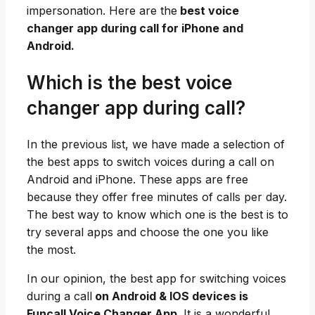
impersonation. Here are the
best voice
changer app during call for iPhone and
Android.
Which is the best voice
changer app during call?
In the previous list, we have made a selection of
the best apps to switch voices during a call on
Android and iPhone. These apps are free
because they offer free minutes of calls per day.
The best way to know which one is the best is to
try several apps and choose the one you like
the most.
In our opinion, the best app for switching voices
during a call
on Android & IOS devices is
Funcall Voice Changer App.
It is a wonderful