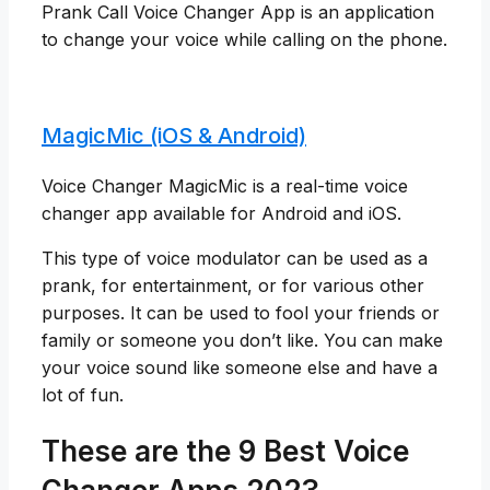
Prank Call Voice Changer App is an application
to change your voice while calling on the phone.
MagicMic (iOS & Android)
Voice Changer MagicMic is a real-time voice
changer app available for Android and iOS.
This type of voice modulator can be used as a
prank, for entertainment, or for various other
purposes. It can be used to fool your friends or
family or someone you don’t like. You can make
your voice sound like someone else and have a
lot of fun.
These are the 9 Best Voice