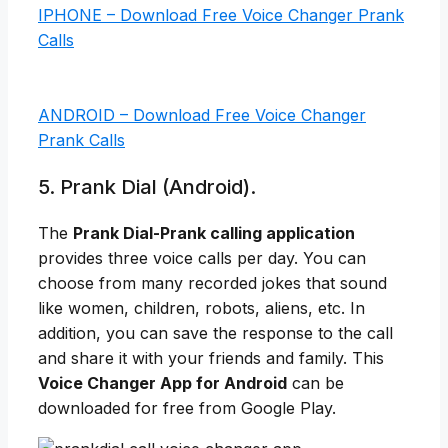
IPHONE – Download Free Voice Changer Prank
Calls
ANDROID – Download Free Voice Changer
Prank Calls
5. Prank Dial (Android).
The
Prank Dial-Prank calling application
provides three voice calls per day. You can
choose from many recorded jokes that sound
like women, children, robots, aliens, etc. In
addition, you can save the response to the call
and share it with your friends and family. This
Voice Changer App for Android
can be
downloaded for free from Google Play.