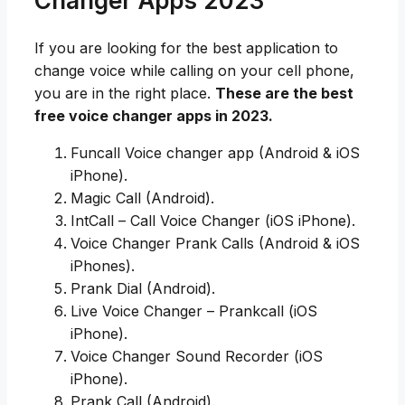
Changer Apps 2023
If you are looking for the best application to
change voice while calling on your cell phone,
you are in the right place.
These are the best
free voice changer apps in 2023.
Funcall Voice changer app (Android & iOS
iPhone).
Magic Call (Android).
IntCall – Call Voice Changer (iOS iPhone).
Voice Changer Prank Calls (Android & iOS
iPhones).
Prank Dial (Android).
Live Voice Changer – Prankcall (iOS
iPhone).
Voice Changer Sound Recorder (iOS
iPhone).
Prank Call (Android).