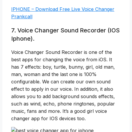
IPHONE – Download Free Live Voice Changer
Prankcall
7. Voice Changer Sound Recorder (IOS
Iphone).
Voice Changer Sound Recorder is one of the
best apps for changing the voice from iOS. It
has 7 effects: boy, turtle, bunny, girl, old man,
man, woman and the last one is 100%
configurable. We can create our own sound
effect to apply in our voice. In addition, it also
allows you to add background sounds effects,
such as wind, echo, phone ringtones, popular
music, fans and more. It’s a good girl voice
changer app for IOS devices too.