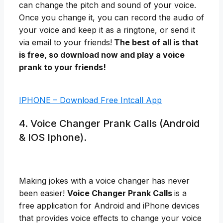
can change the pitch and sound of your voice.
Once you change it, you can record the audio of
your voice and keep it as a ringtone, or send it
via email to your friends!
The best of all is that
is free, so download now and play a voice
prank to your friends!
IPHONE – Download Free Intcall App
4. Voice Changer Prank Calls (Android
& IOS Iphone).
Making jokes with a voice changer has never
been easier!
Voice Changer Prank Calls
is a
free application for Android and iPhone devices
that provides voice effects to change your voice