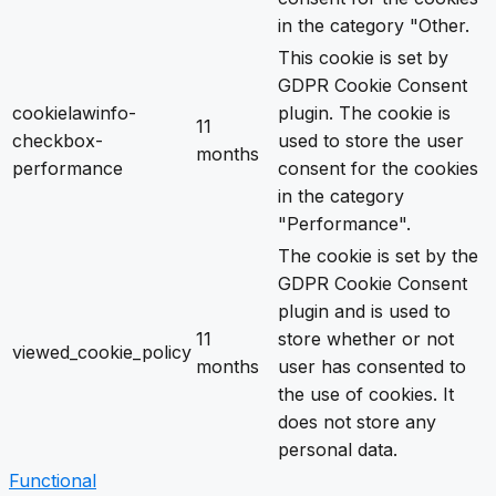
in the category "Other.
This cookie is set by
GDPR Cookie Consent
cookielawinfo-
plugin. The cookie is
11
checkbox-
used to store the user
months
performance
consent for the cookies
in the category
"Performance".
The cookie is set by the
GDPR Cookie Consent
plugin and is used to
11
store whether or not
viewed_cookie_policy
months
user has consented to
the use of cookies. It
does not store any
personal data.
Functional