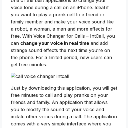
one of the best applications to change your
voice tone during a call on an iPhone. Ideal if
you want to play a prank call to a friend or
family member and make your voice sound like
a robot, a woman, a man and more effects for
free. With Voice Changer for Calls – IntCall, you
can
change your voice in real time
and add
strange sound effects the next time you’re on
the phone. For a limited period, new users can
get free minutes.
Just by downloading this application, you will get
free minutes to call and play pranks on your
friends and family. An application that allows
you to modify the sound of your voice and
imitate other voices during a call. The application
comes with a very simple interface where you