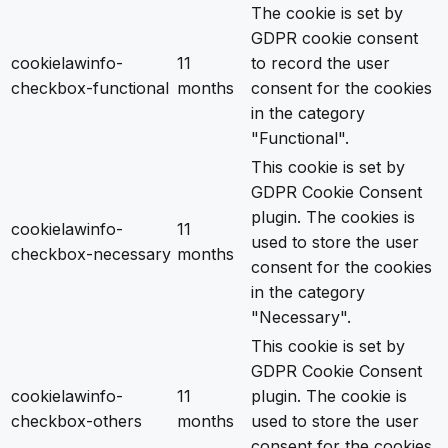
The cookie is set by
GDPR cookie consent
cookielawinfo-
11
to record the user
checkbox-functional
months
consent for the cookies
in the category
"Functional".
This cookie is set by
GDPR Cookie Consent
plugin. The cookies is
cookielawinfo-
11
used to store the user
checkbox-necessary
months
consent for the cookies
in the category
"Necessary".
This cookie is set by
GDPR Cookie Consent
cookielawinfo-
11
plugin. The cookie is
checkbox-others
months
used to store the user
consent for the cookies