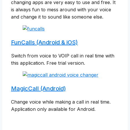
changing apps are very easy to use and free. It
is always fun to mess around with your voice
and change it to sound like someone else.
FunCalls (Android & iOS)
Switch from voice to VOIP call in real time with
this application. Free trial version.
MagicCall (Android)
Change voice while making a call in real time.
Application only available for Android.