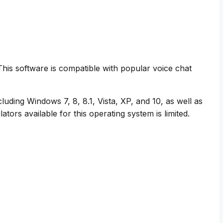
. This software is compatible with popular voice chat
luding Windows 7, 8, 8.1, Vista, XP, and 10, as well as
rs available for this operating system is limited.