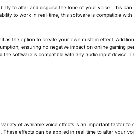
bility to alter and disguise the tone of your voice. This ca
ility to work in real-time, this software is compatible with
s well as the option to create your own custom effect. Addit
tion, ensuring no negative impact on online gaming perfor
the software is compatible with any audio input device. The 
ariety of available voice effects is an important factor to 
ts. These effects can be applied in real-time to alter your 