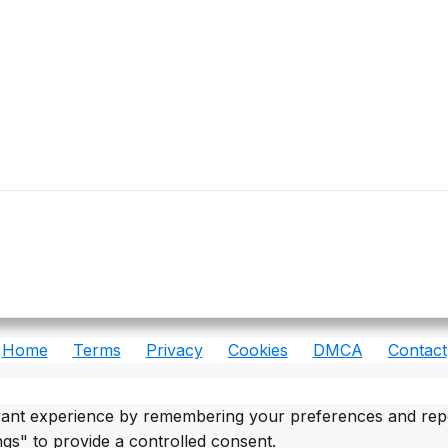
Home
Terms
Privacy
Cookies
DMCA
Contact
ant experience by remembering your preferences and repeat 
gs" to provide a controlled consent.