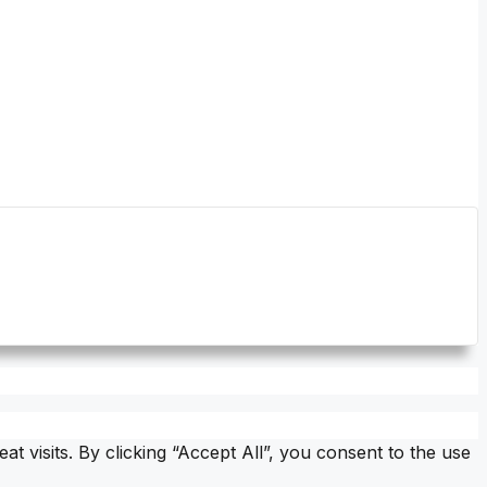
visits. By clicking “Accept All”, you consent to the use