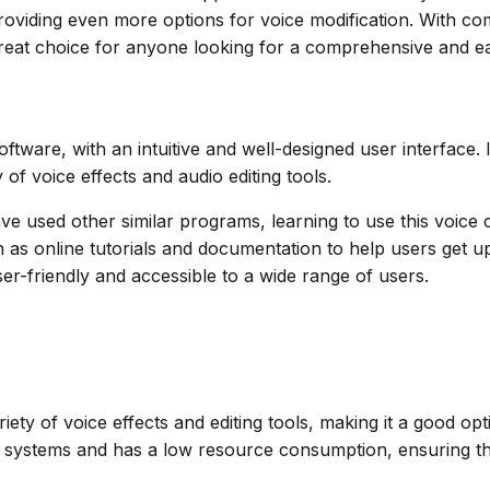
 providing even more options for voice modification. With 
great choice for anyone looking for a comprehensive and e
tware, with an intuitive and well-designed user interface. I
y of voice effects and audio editing tools.
ave used other similar programs, learning to use this voic
as online tutorials and documentation to help users get up 
user-friendly and accessible to a wide range of users.
ety of voice effects and editing tools, making it a good opti
ystems and has a low resource consumption, ensuring that