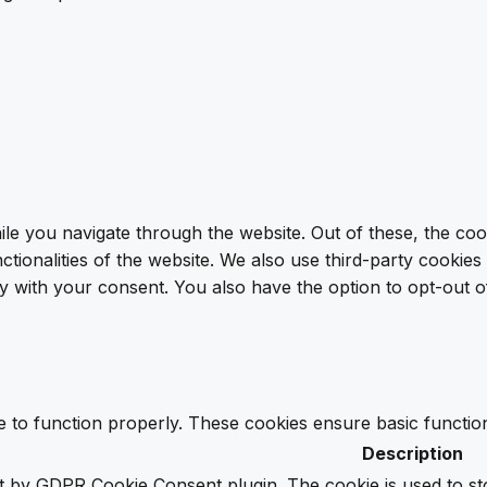
le you navigate through the website. Out of these, the coo
nctionalities of the website. We also use third-party cooki
y with your consent. You also have the option to opt-out o
e to function properly. These cookies ensure basic function
Description
et by GDPR Cookie Consent plugin. The cookie is used to st