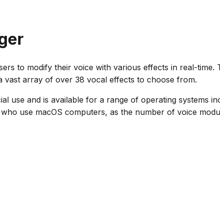
ger
sers to modify their voice with various effects in real-time
a vast array of over 38 vocal effects to choose from.
al use and is available for a range of operating systems inc
e who use macOS computers, as the number of voice modulato