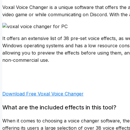
Voxal Voice Changer is a unique software that offers the a
video game or while communicating on Discord. With the ab
It offers an extensive list of 38 pre-set voice effects, a
Windows operating systems and has a low resource consump
allowing you to preview the effects before using them, and 
non-commercial use.
Download Free Voxal Voice Changer
What are the included effects in this tool?
When it comes to choosing a voice changer software, the v
offering its users a large selection of over 38 voice effec