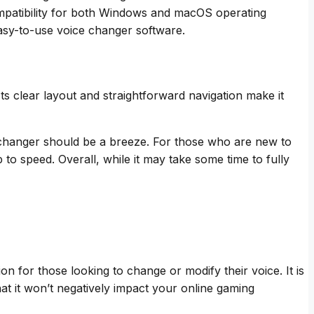
compatibility for both Windows and macOS operating
asy-to-use voice changer software.
ts clear layout and straightforward navigation make it
e changer should be a breeze. For those who are new to
to speed. Overall, while it may take some time to fully
on for those looking to change or modify their voice. It is
 it won’t negatively impact your online gaming