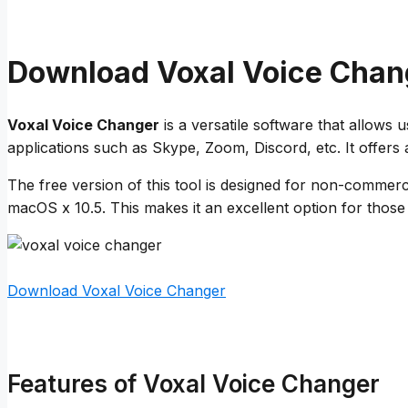
Download Voxal Voice Chan
Voxal Voice Changer
is a versatile software that allows u
applications such as Skype, Zoom, Discord, etc. It offers 
The free version of this tool is designed for non-commerci
macOS x 10.5. This makes it an excellent option for thos
Download Voxal Voice Changer
Features of Voxal Voice Changer