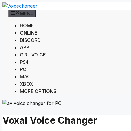
Skip
to
MENU
content
HOME
ONLINE
DISCORD
APP
GIRL VOICE
PS4
PC
MAC
XBOX
MORE OPTIONS
Voxal Voice Changer