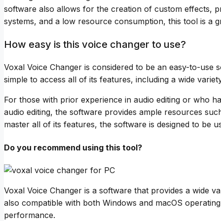
software also allows for the creation of custom effects,
systems, and a low resource consumption, this tool is a 
How easy is this voice changer to use?
Voxal Voice Changer is considered to be an easy-to-use sof
simple to access all of its features, including a wide variet
For those with prior experience in audio editing or who h
audio editing, the software provides ample resources such 
master all of its features, the software is designed to be 
Do you recommend using this tool?
Voxal Voice Changer is a software that provides a wide vari
also compatible with both Windows and macOS operating s
performance.