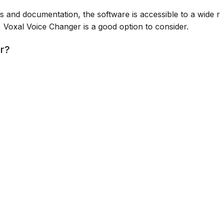
als and documentation, the software is accessible to a wide 
e, Voxal Voice Changer is a good option to consider.
or?