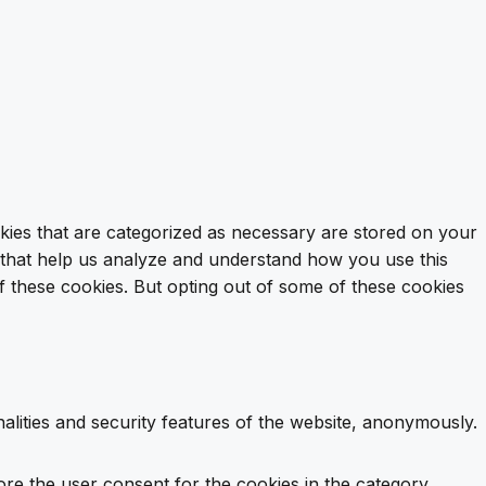
kies that are categorized as necessary are stored on your
es that help us analyze and understand how you use this
f these cookies. But opting out of some of these cookies
alities and security features of the website, anonymously.
ore the user consent for the cookies in the category