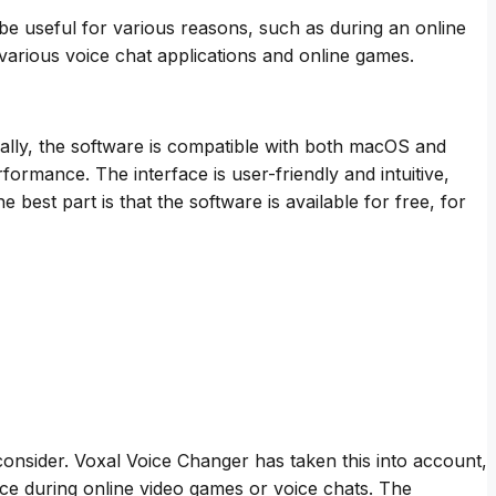
n be useful for various reasons, such as during an online
 various voice chat applications and online games.
ionally, the software is compatible with both macOS and
mance. The interface is user-friendly and intuitive,
best part is that the software is available for free, for
consider. Voxal Voice Changer has taken this into account,
voice during online video games or voice chats. The