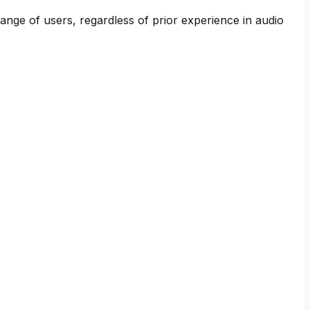
range of users, regardless of prior experience in audio