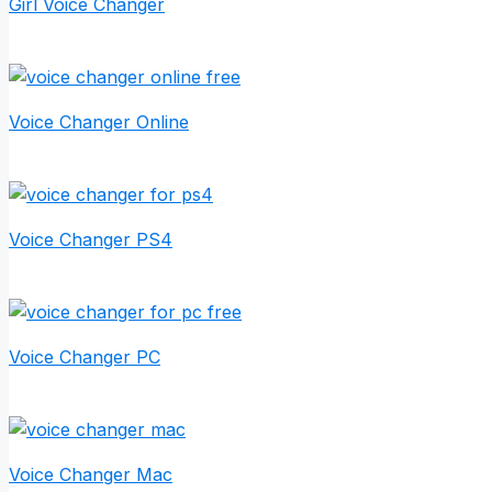
Girl Voice Changer
Voice Changer Online
Voice Changer PS4
Voice Changer PC
Voice Changer Mac