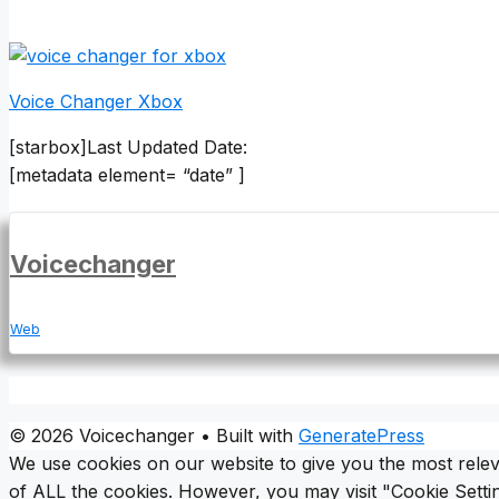
Voice Changer Xbox
[starbox]Last Updated Date:
[metadata element= “date” ]
Voicechanger
Web
© 2026 Voicechanger
• Built with
GeneratePress
We use cookies on our website to give you the most relev
of ALL the cookies. However, you may visit "Cookie Settin