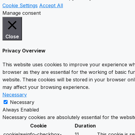
Cookie Settings
Accept All
Manage consent
Close
Privacy Overview
This website uses cookies to improve your experience whi
browser as they are essential for the working of basic fu
website. These cookies will be stored in your browser onl
may affect your browsing experience.
Necessary
Necessary
Always Enabled
Necessary cookies are absolutely essential for the websit
Cookie
Duration
cookielawinfo-checkbox-
11
This cookie is s