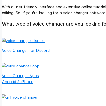
With a user-friendly interface and extensive online tutori
editing. So, if you’re looking for a voice changer softwar
What type of voice changer are you looking f
Voice Changer for Discord
Voice Changer Apps
Android & iPhone