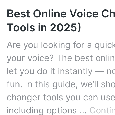
Best Online Voice Ch
Tools in 2025)
Are you looking for a qui
your voice? The best onli
let you do it instantly — 
fun. In this guide, we’ll s
changer tools you can use
including options …
Conti