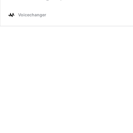
Voicechanger