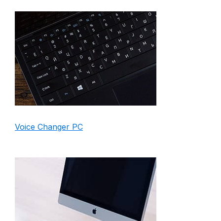
Voice Changer PC