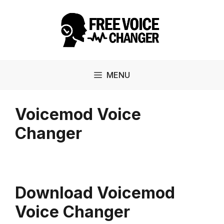
Skip
to
content
MENU
Voicemod Voice
Changer
Download Voicemod
Voice Changer