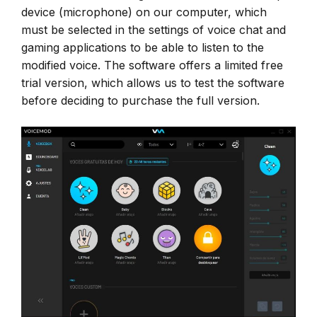
device (microphone) on our computer, which
must be selected in the settings of voice chat and
gaming applications to be able to listen to the
modified voice. The software offers a limited free
trial version, which allows us to test the software
before deciding to purchase the full version.