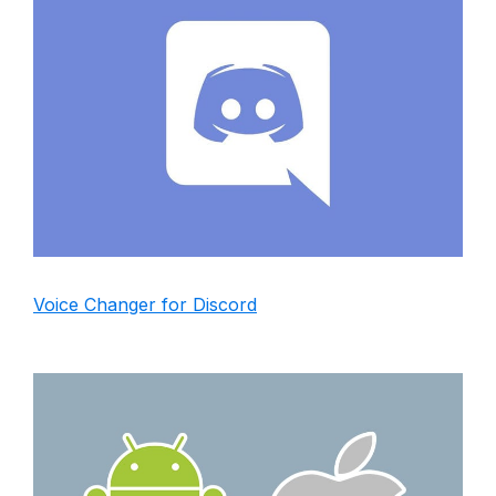
Voice Changer for Discord