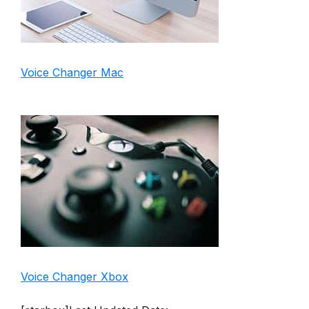
Voice Changer Mac
Voice Changer Xbox