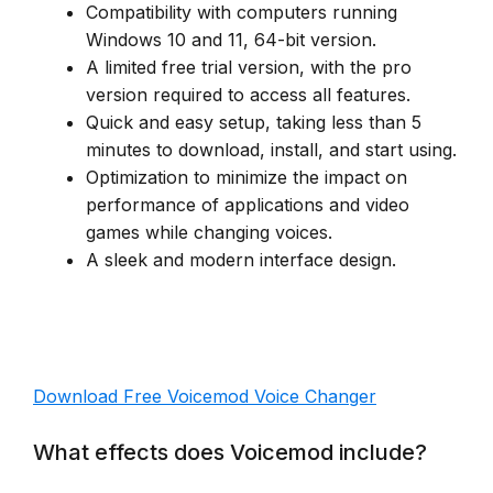
Compatibility with computers running
Windows 10 and 11, 64-bit version.
A limited free trial version, with the pro
version required to access all features.
Quick and easy setup, taking less than 5
minutes to download, install, and start using.
Optimization to minimize the impact on
performance of applications and video
games while changing voices.
A sleek and modern interface design.
Download Free Voicemod Voice Changer
What effects does Voicemod include?