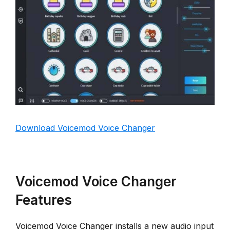
Download Voicemod Voice Changer
Voicemod Voice Changer
Features
Voicemod Voice Changer installs a new audio input