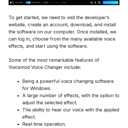
To get started, we need to visit the developer’s
website, create an account, download, and install
the software on our computer. Once installed, we
can log in, choose from the many available voice
effects, and start using the software.
Some of the most remarkable features of
Voicemod Voice Changer include:
Being a powerful voice changing software
for Windows.
A large number of effects, with the option to
adjust the selected effect.
The ability to hear our voice with the applied
effect.
Real-time operation.