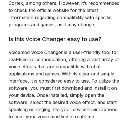
Cortex, among others. However, it’s recommended
to check the official website for the latest
information regarding compatibility with specific
programs and games, as it may change.
Is this Voice Changer easy to use?
Voicemod Voice Changer is a user-friendly tool for
real-time voice modulation, offering a vast array of
voice effects that are compatible with chat
applications and games. With its clear and simple
interface, it is considered easy to use. To utilize the
software, you must first download and install it on
your device. Once installed, simply open the
software, select the desired voice effect, and start
speaking or singing into your device’s microphone
to hear your voice modified in real-time.