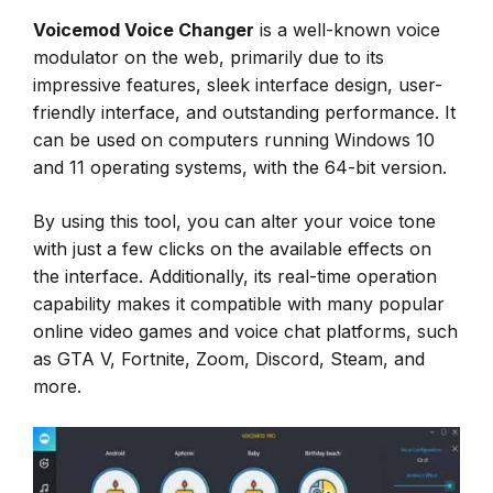
Voicemod Voice Changer
is a well-known voice
modulator on the web, primarily due to its
impressive features, sleek interface design, user-
friendly interface, and outstanding performance. It
can be used on computers running Windows 10
and 11 operating systems, with the 64-bit version.
By using this tool, you can alter your voice tone
with just a few clicks on the available effects on
the interface. Additionally, its real-time operation
capability makes it compatible with many popular
online video games and voice chat platforms, such
as GTA V, Fortnite, Zoom, Discord, Steam, and
more.