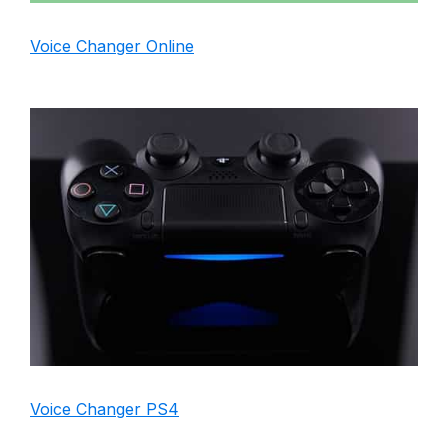
Voice Changer Online
Voice Changer PS4