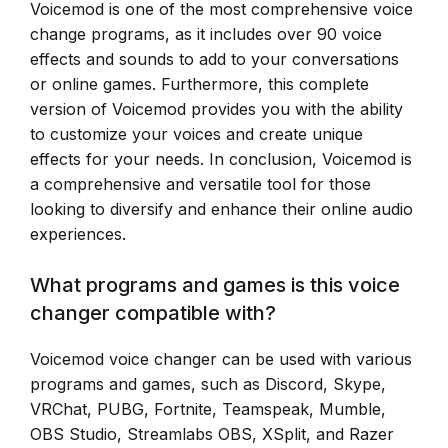
Voicemod is one of the most comprehensive voice
change programs, as it includes over 90 voice
effects and sounds to add to your conversations
or online games. Furthermore, this complete
version of Voicemod provides you with the ability
to customize your voices and create unique
effects for your needs. In conclusion, Voicemod is
a comprehensive and versatile tool for those
looking to diversify and enhance their online audio
experiences.
What programs and games is this voice
changer compatible with?
Voicemod voice changer can be used with various
programs and games, such as Discord, Skype,
VRChat, PUBG, Fortnite, Teamspeak, Mumble,
OBS Studio, Streamlabs OBS, XSplit, and Razer