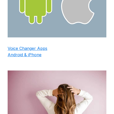
Voice Changer Apps
Android & iPhone