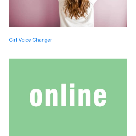
Girl Voice Changer