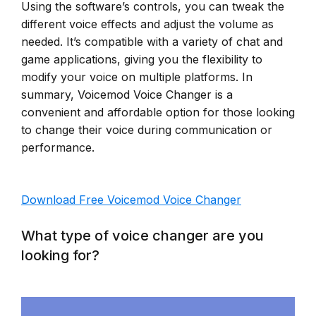
Using the software’s controls, you can tweak the
different voice effects and adjust the volume as
needed. It’s compatible with a variety of chat and
game applications, giving you the flexibility to
modify your voice on multiple platforms. In
summary, Voicemod Voice Changer is a
convenient and affordable option for those looking
to change their voice during communication or
performance.
Download Free Voicemod Voice Changer
What type of voice changer are you
looking for?