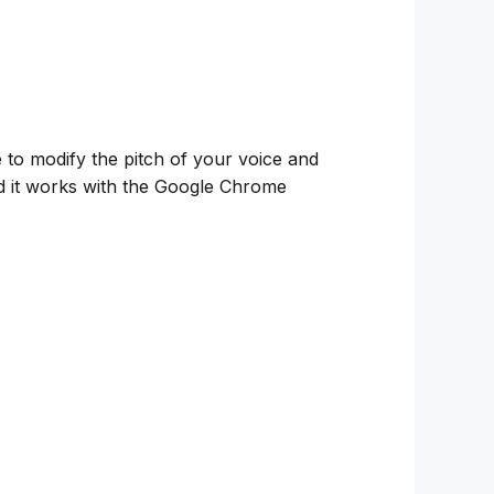
e to modify the pitch of your voice and
and it works with the Google Chrome