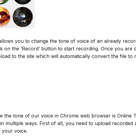
 allows you to change the tone of voice of an already recor
ck on the ‘Record’ button to start recording. Once you are
upload to the site which will automatically convert the file
 the tone of our voice in Chrome web browser is Online To
n multiple ways. First of all, you need to upload recorded 
 your voice.