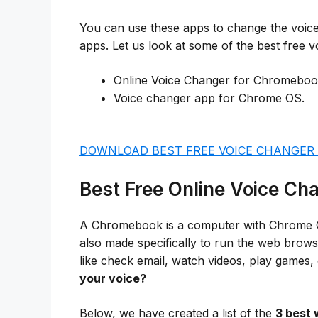
You can use these apps to change the voice 
apps. Let us look at some of the best free
Online Voice Changer for Chromeboo
Voice changer app for Chrome OS.
DOWNLOAD BEST FREE VOICE CHANGER
Best Free Online Voice C
A Chromebook is a computer with Chrome Oper
also made specifically to run the web brow
like check email, watch videos, play games,
your voice?
Below, we have created a list of the
3 best 