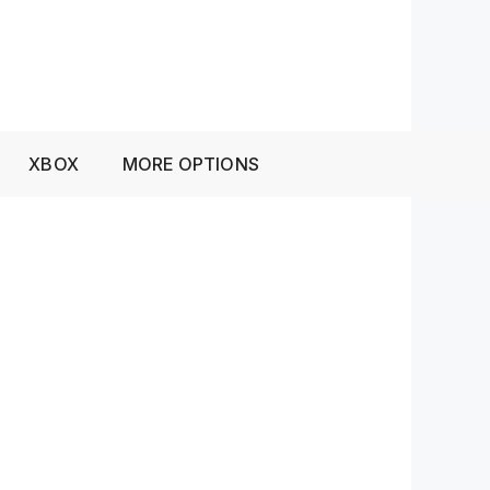
XBOX
MORE OPTIONS