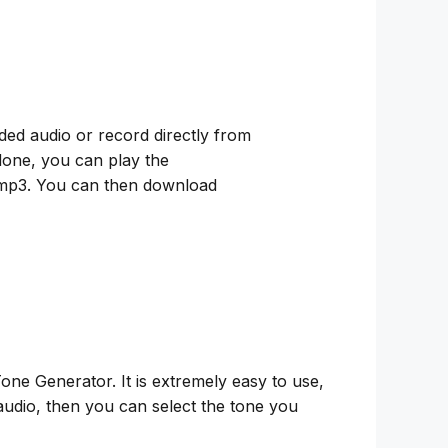
ded audio or record directly from
 done, you can play the
 to mp3. You can then download
ne Generator. It is extremely easy to use,
audio, then you can select the tone you