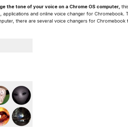
ge the tone of your voice on a Chrome OS computer,
thi
re, applications and online voice changer for Chromebook. 
mputer, there are several voice changers for Chromeboo