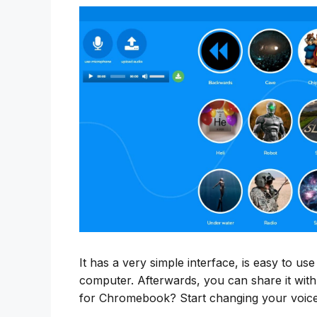
It has a very simple interface, is easy to us
computer. Afterwards, you can share it with
for Chromebook? Start changing your voice 