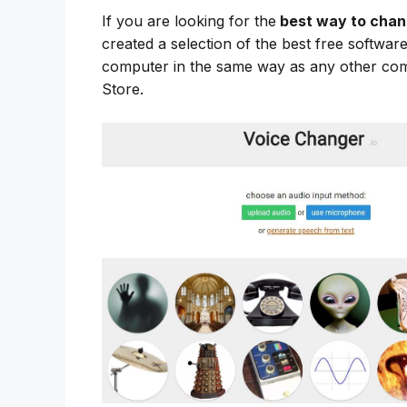
If you are looking for the
best way to chan
created a selection of the best free softwa
computer in the same way as any other co
Store.