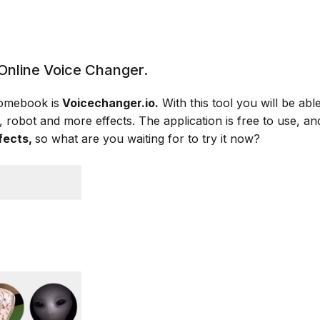
Online Voice Changer.
romebook is
Voicechanger.
io.
With this tool you will be abl
, robot and more effects. The application is free to use, 
fects,
so what are you waiting for to try it now?