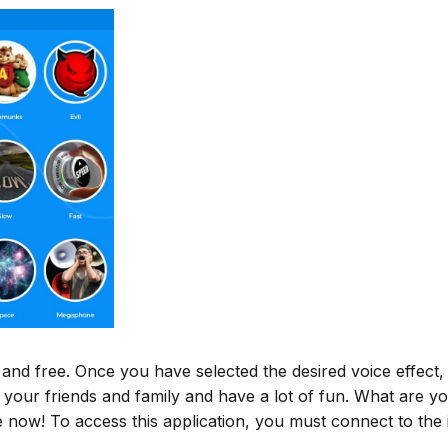
e and free. Once you have selected the desired voice effect,
 your friends and family and have a lot of fun. What are yo
now! To access this application, you must connect to the i