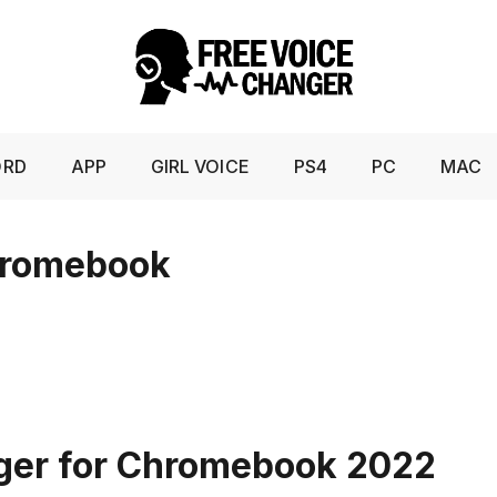
ORD
APP
GIRL VOICE
PS4
PC
MAC
hromebook
nger for Chromebook 2022