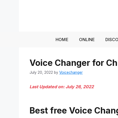
Skip
to
content
HOME
ONLINE
DISC
Voice Changer for C
July 20, 2022
by
Voicechanger
Last Updated on: July 26, 2022
Best free Voice Cha