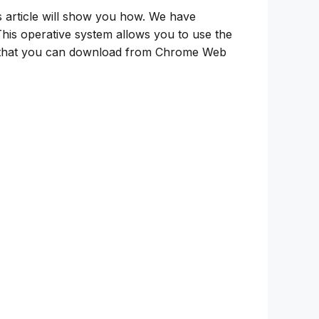
s article will show you how. We have
This operative system allows you to use the
k that you can download from Chrome Web