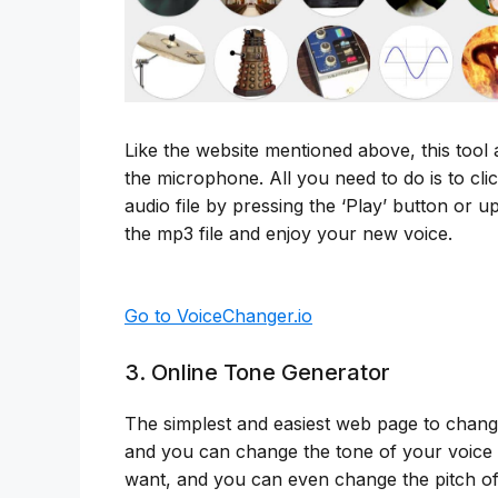
Like the website mentioned above, this tool
the microphone. All you need to do is to cli
audio file by pressing the ‘Play’ button or 
the mp3 file and enjoy your new voice.
Go to VoiceChanger.io
3. Online Tone Generator
The simplest and easiest web page to change
and you can change the tone of your voice i
want, and you can even change the pitch of