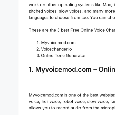
work on other operating systems like Mac, 
pitched voices, slow voices, and many more o
languages to choose from too. You can choo
These are the 3 best Free Online Voice Ch
Myvoicemod.com
Voicechanger.io
Online Tone Generator
1. Myvoicemod.com – Onli
Myvoicemod.com is one of the best websites 
voice, heli voice, robot voice, slow voice, fas
allows you to record audio from the micro