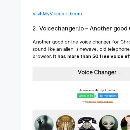
Visit MyVoicemod.com
2. Voicechanger.io – Another good 
Another good online voice changer for Ch
sound like an alien, sinewave, old telephone
browser.
It has
more than 50 free voice ef