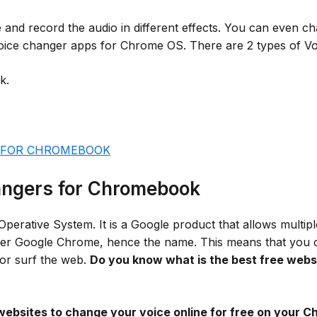
and record the audio in different effects. You can even ch
 voice changer apps for Chrome OS. There are 2 types of 
k.
 FOR CHROMEBOOK
hangers for Chromebook
ative System. It is a Google product that allows multiple
ser Google Chrome, hence the name. This means that you can
 or surf the web.
Do you know what is the best free websi
websites to change your voice online for free on your 