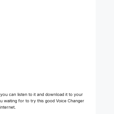
 you can listen to it and download it to your
u waiting for to try this good Voice Changer
nternet.