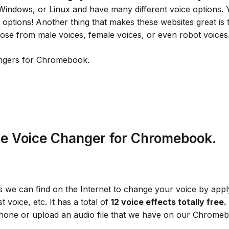
Windows, or Linux and have many different voice options.
ptions! Another thing that makes these websites great is th
se from male voices, female voices, or even robot voices
angers for Chromebook.
ne Voice Changer for Chromebook.
we can find on the Internet to change your voice by apply
t voice, etc. It has a total of
12
voice effects totally free.
phone or upload an audio file that we have on our Chrom