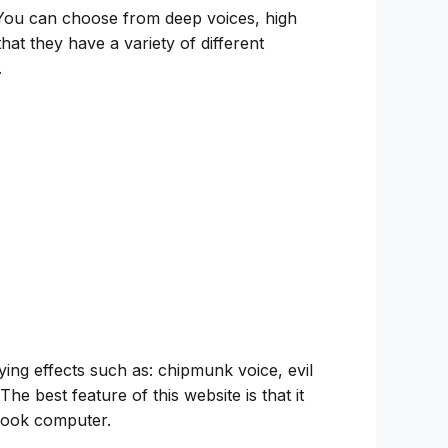
 You can choose from deep voices, high
at they have a variety of different
.
ing effects such as: chipmunk voice, evil
The best feature of this website is that it
ebook computer.