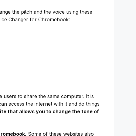
ange the pitch and the voice using these
Voice Changer for Chromebook:
 users to share the same computer. It is
 access the internet with it and do things
te that allows you to change the tone of
Chromebook.
Some of these websites also