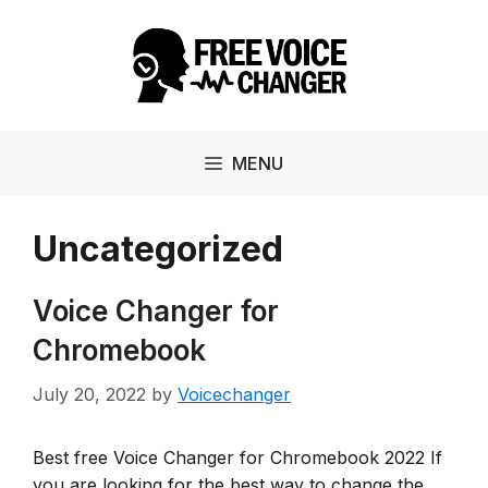
Skip
to
content
MENU
Uncategorized
Voice Changer for
Chromebook
July 20, 2022
by
Voicechanger
Best free Voice Changer for Chromebook 2022 If
you are looking for the best way to change the