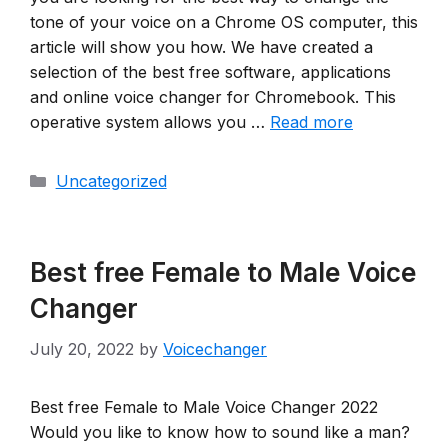
tone of your voice on a Chrome OS computer, this
article will show you how. We have created a
selection of the best free software, applications
and online voice changer for Chromebook. This
operative system allows you …
Read more
Categories
Uncategorized
Best free Female to Male Voice
Changer
July 20, 2022
by
Voicechanger
Best free Female to Male Voice Changer 2022
Would you like to know how to sound like a man?